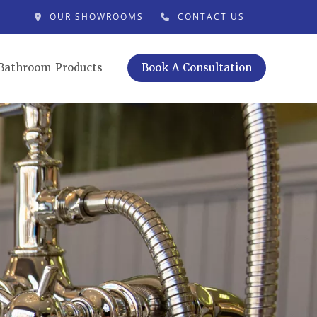
OUR SHOWROOMS
CONTACT US
Bathroom Products
Book A Consultation