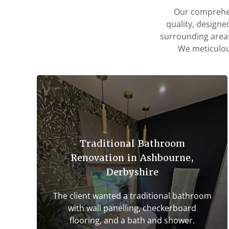
Our comprehen
quality, designe
surrounding areas
We meticulous
Traditional Bathroom
Renovation in Ashbourne,
Derbyshire
The client wanted a traditional bathroom
with wall panelling, checkerboard
flooring, and a bath and shower.