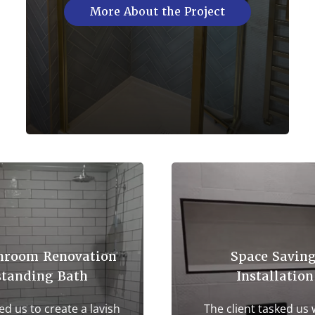
More About the Project
hroom Renovation
Space Savin
standing Bath
Installation
ed us to create a lavish
The client tasked us