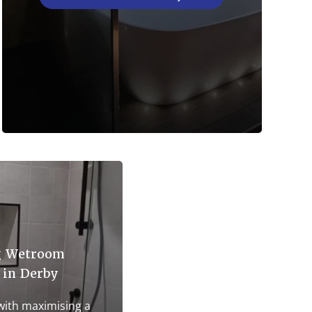
g Wetroom
 in Derby
 with maximising a