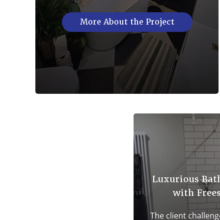
More About the Project
Luxurious Bat
with Free
The client challeng