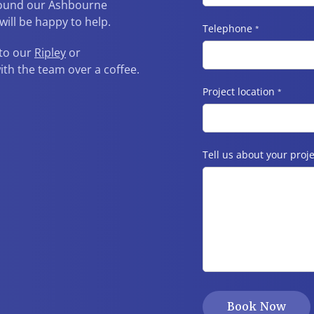
around our Ashbourne
ill be happy to help.
Telephone
*
 to our
Ripley
or
h the team over a coffee.
Project location
*
Tell us about your proje
Book Now