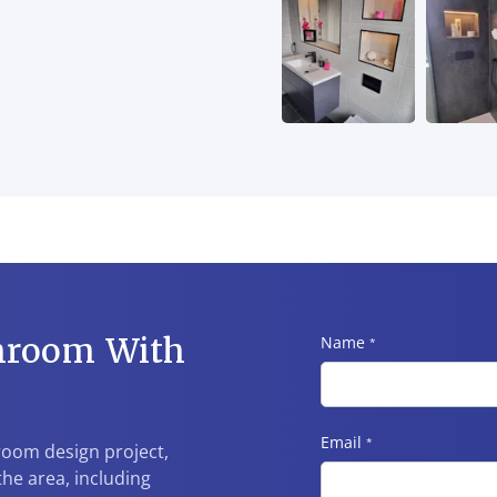
hroom With
Name
*
Email
*
hroom design project,
he area, including