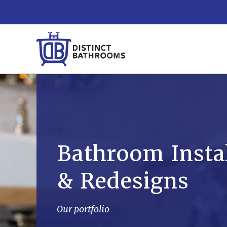
Bathroom Instal
& Redesigns
Our portfolio