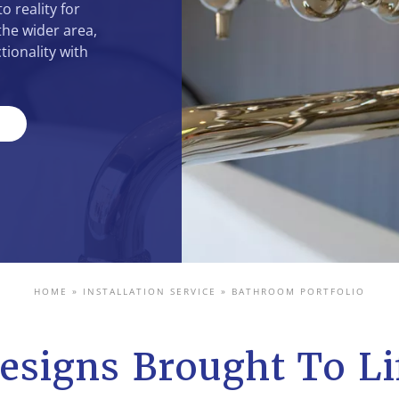
o reality for
he wider area,
tionality with
HOME
»
INSTALLATION SERVICE
»
BATHROOM PORTFOLIO
esigns Brought To Li