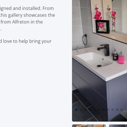
igned and installed. From
this gallery showcases the
 from Alfreton in the
.
’d love to help bring your