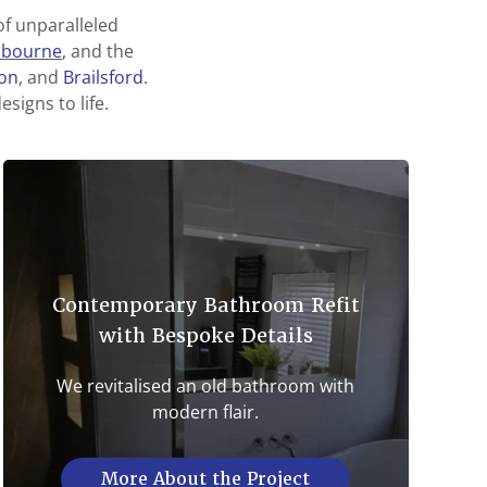
f unparalleled
hbourne
, and the
ton
, and
Brailsford
.
signs to life.
Contemporary Bathroom Refit
with Bespoke Details
We revitalised an old bathroom with
modern flair.
More About the Project