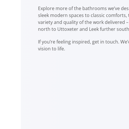
Explore more of the bathrooms we’ve des
sleek modern spaces to classic comforts, 
variety and quality of the work delivered –
north to Uttoxeter and Leek further south
If you’re feeling inspired, get in touch. We
vision to life.