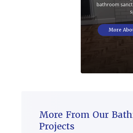
bathroom sanctu
s
More Abou
More From Our Bat
Projects