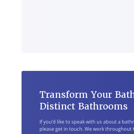
Transform Your Bat
Distinct Bathrooms
If you’d like to speak with us about a bat
please get in touch. We work throughout t