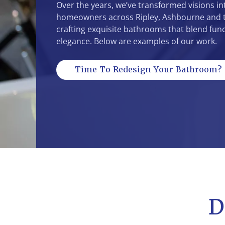
Over the years, we’ve transformed visions int
homeowners across Ripley, Ashbourne and t
crafting exquisite bathrooms that blend func
elegance. Below are examples of our work.
Time To Redesign Your Bathroom?
D