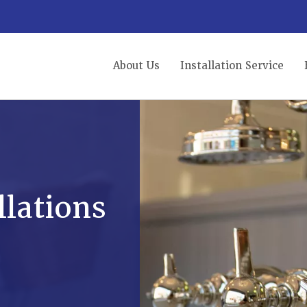
About Us
Installation Service
lations