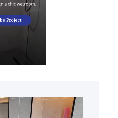
gn a chic wetroom.
he Project