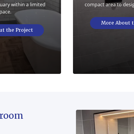
ary within a limited
compact area to desi
pace.
More About t
t the Project
hroom