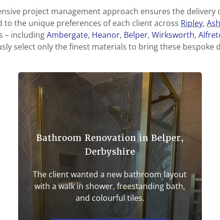
sive project management approach ensures the delivery o
d to the unique preferences of each client across
Ripley
,
As
 – including
Ambergate
,
Heanor
,
Belper
,
Wirksworth
,
Alfre
ly select only the finest materials to bring these bespoke de
Bathroom Renovation in Belper,
Derbyshire
The client wanted a new bathroom layout
with a walk in shower, freestanding bath,
and colourful tiles.