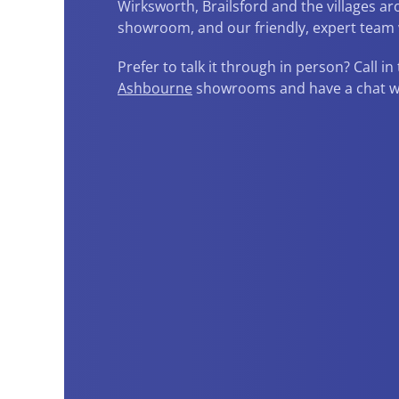
Wirksworth, Brailsford and the villages 
showroom, and our friendly, expert team w
Prefer to talk it through in person? Call in
Ashbourne
showrooms and have a chat wit