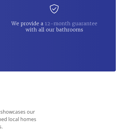
We provide a
12-month guarantee
with all our bathrooms
o showcases our
rmed local homes
s.