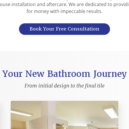
ouse installation and aftercare. We are dedicated to provid
for money with impeccable results.
Book Your Free Consultation
Your New Bathroom Journey
From initial design to the final tile