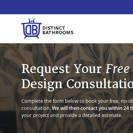
Request Your
Free
Design Consultati
Complete the form below to book your free, no-ob
consultation.
We will then contact you within 24 
your project and provide a detailed estimate.