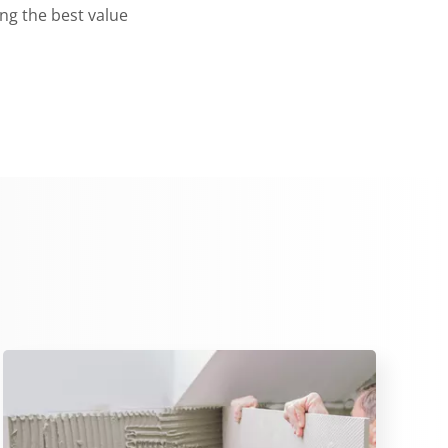
ing the best value