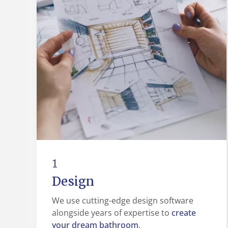
1
Design
We use cutting-edge design software
create
alongside years of expertise to
your dream bathroom
.