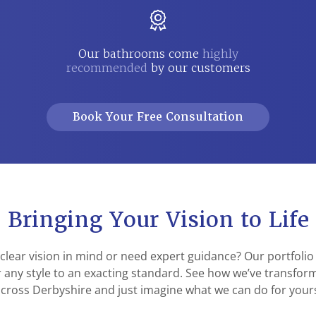
Our bathrooms come
highly
recommended
by our customers
Book Your Free Consultation
Bringing Your Vision to Life
 clear vision in mind or need expert guidance? Our portfoli
ver any style to an exacting standard. See how we’ve transfo
cross Derbyshire and just imagine what we can do for your