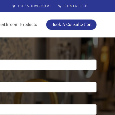
OUR SHOWROOMS
CONTACT US
Bathroom Products
Book A Consultation