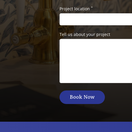
*
Project location
Tell us about your project
Book Now