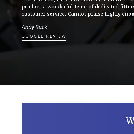
products, wonderful team of dedicated fitter
customer service. Cannot praise highly enou
Andy Buck
GOOGLE REVIEW
W