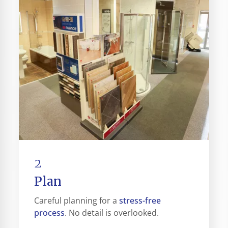
2
Plan
stress-free
Careful planning for a
process
. No detail is overlooked.