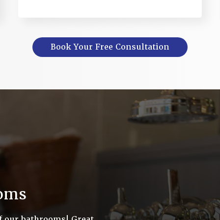
Book Your Free Consultation
ooms
f our bathrooms! Great