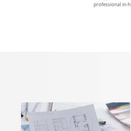
professional in-h