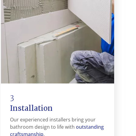
3
Installation
Our experienced installers bring your
outstanding
bathroom design to life with
craftsmanship
.