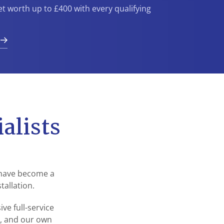
et worth up to £400 with every qualifying
n
alists
 have become a
tallation.
e full-service
s, and our own