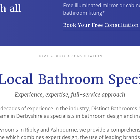
Free illuminated mirror or cabin
h all
bathroom fitting*
Book Your Free Consultatio
HOME
»
BOOK A CONSULTATION
Local Bathroom Speci
Experience, expertise, full-service approach
 decades of experience in the industry, Distinct Bathrooms
ame in Derbyshire as specialists in bathroom design and ins
rooms in Ripley and Ashbourne, we provide a comprehensiv
e which combines expert design, the use of leading brand