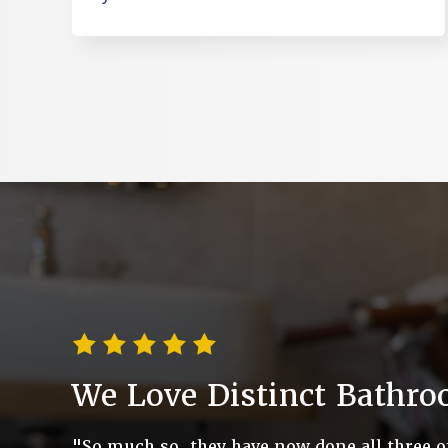
We Love Distinct Bathr
"So much so, they have now done all three o