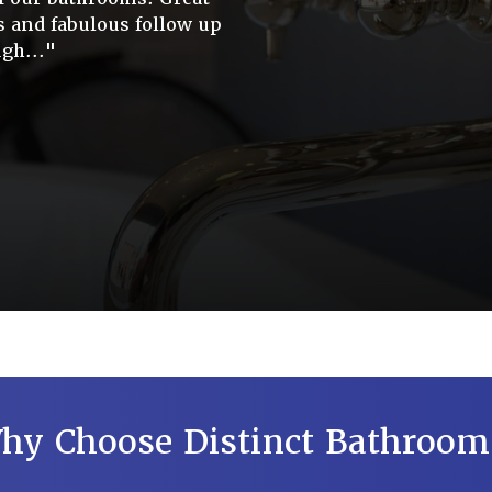
s and fabulous follow up
gh..."
hy Choose Distinct Bathroom