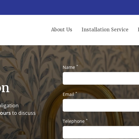
About Us
Installation Service
*
Name
on
*
Email
ligation
hours
to discuss
*
Telephone