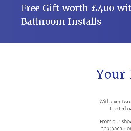
Free Gift worth £400 wit
Bathroom Installs
Your 
With over two
trusted n
From our show
approach – on