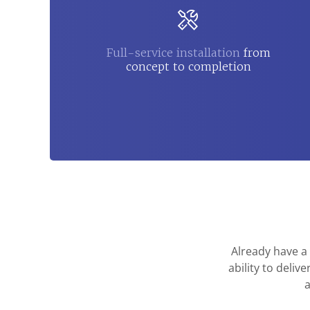
Full-service installation
from
concept to completion
Already have a
ability to deli
a